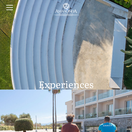
Experiences
At Amaronda Resort & Spa, enjoy a blend of adventure and
relaxation
with tennis, basketball, exclusive cruises, and a luxurious spa.