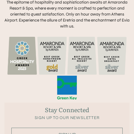
The epitome of hospitality and sophistication awaits at Amaronda
Resort & Spa, where every moment is crafted to perfection and
oriented to guest satisfaction. Only an hour away from Athens
Airport. Experience the allure of Eretria and the enchantment of Evia
with us.
Stay Connected
SIGN UP TO OUR NEWSLETTER