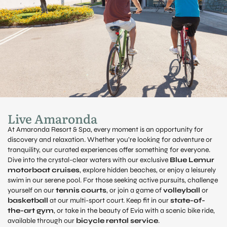
Live Amaronda
At Amaronda Resort & Spa, every moment is an opportunity for
discovery and relaxation. Whether you’re looking for adventure or
tranquility, our curated experiences offer something for everyone.
Dive into the crystal-clear waters with our exclusive
Blue Lemur
motorboat cruises
, explore hidden beaches, or enjoy a leisurely
swim in our serene pool. For those seeking active pursuits, challenge
yourself on our
tennis courts
, or join a game of
volleyball
or
basketball
at our multi-sport court. Keep fit in our
state-of-
the-art gym
, or take in the beauty of Evia with a scenic bike ride,
available through our
bicycle rental service
.