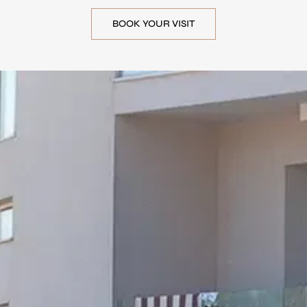
BOOK YOUR VISIT