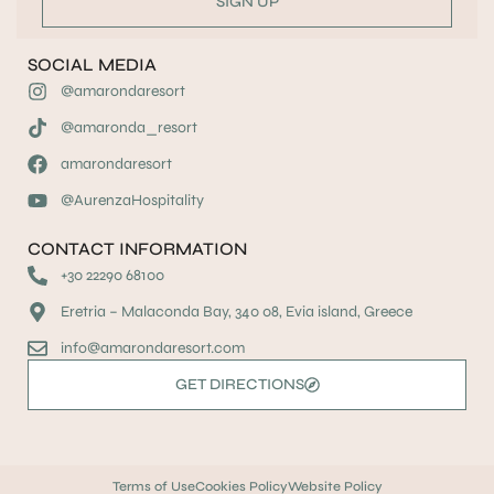
SIGN UP
SOCIAL MEDIA
@amarondaresort
@amaronda_resort
amarondaresort
@AurenzaHospitality
CONTACT INFORMATION
+30 22290 68100
Eretria – Malaconda Bay, 340 08, Evia island, Greece
info@amarondaresort.com
GET DIRECTIONS
Terms of Use
Cookies Policy
Website Policy